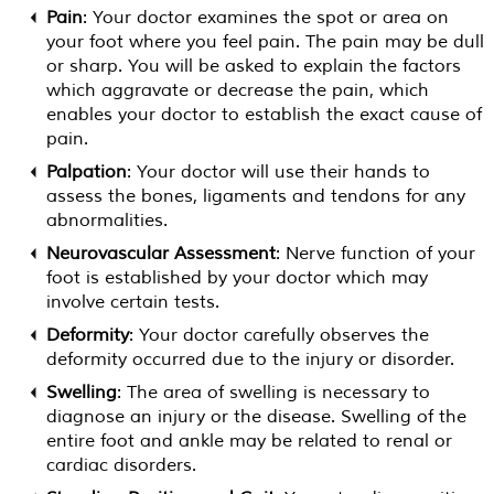
Pain
: Your doctor examines the spot or area on
your foot where you feel pain. The pain may be dull
or sharp. You will be asked to explain the factors
which aggravate or decrease the pain, which
enables your doctor to establish the exact cause of
pain.
Palpation
: Your doctor will use their hands to
assess the bones, ligaments and tendons for any
abnormalities.
Neurovascular Assessment
: Nerve function of your
foot is established by your doctor which may
involve certain tests.
Deformity
: Your doctor carefully observes the
deformity occurred due to the injury or disorder.
Swelling
: The area of swelling is necessary to
diagnose an injury or the disease. Swelling of the
entire foot and ankle may be related to renal or
cardiac disorders.