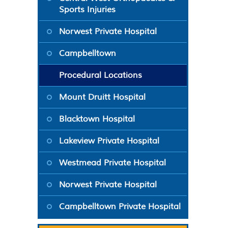
Sports Injuries
Norwest Private Hospital
Campbelltown
Procedural Locations
Mount Druitt Hospital
Blacktown Hospital
Lakeview Private Hospital
Westmead Private Hospital
Norwest Private Hospital
Campbelltown Private Hospital