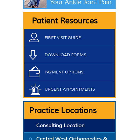
Your Ankle Joint Pain
Patient Resources
FIRST VISIT GUIDE
DOWNLOAD FORMS
PAYMENT OPTIONS
URGENT APPOINTMENTS
Practice Locations
Consulting Location
Central West Orthopaedics &