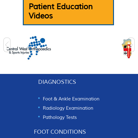
Patient Education
Videos
DIAGNOSTICS
Foot & Ankle Examination
Radiology Examination
Pathology Tests
FOOT CONDITIONS