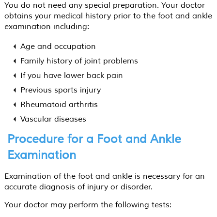
You do not need any special preparation. Your doctor
obtains your medical history prior to the foot and ankle
examination including:
Age and occupation
Family history of joint problems
If you have lower back pain
Previous sports injury
Rheumatoid arthritis
Vascular diseases
Procedure for a Foot and Ankle
Examination
Examination of the foot and ankle is necessary for an
accurate diagnosis of injury or disorder.
Your doctor may perform the following tests: