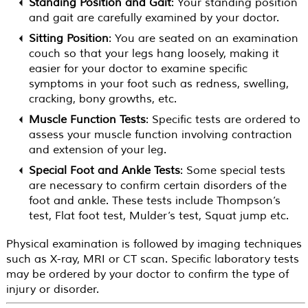
Standing Position and Gait
: Your standing position
and gait are carefully examined by your doctor.
Sitting Position
: You are seated on an examination
couch so that your legs hang loosely, making it
easier for your doctor to examine specific
symptoms in your foot such as redness, swelling,
cracking, bony growths, etc.
Muscle Function Tests
: Specific tests are ordered to
assess your muscle function involving contraction
and extension of your leg.
Special Foot and Ankle Tests
: Some special tests
are necessary to confirm certain disorders of the
foot and ankle. These tests include Thompson’s
test, Flat foot test, Mulder’s test, Squat jump etc.
Physical examination is followed by imaging techniques
such as X-ray, MRI or CT scan. Specific laboratory tests
may be ordered by your doctor to confirm the type of
injury or disorder.