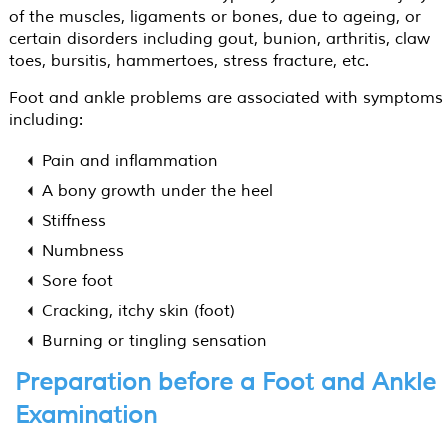
of the muscles, ligaments or bones, due to ageing, or
certain disorders including gout, bunion, arthritis, claw
toes, bursitis, hammertoes, stress fracture, etc.
Foot and ankle problems are associated with symptoms
including:
Pain and inflammation
A bony growth under the heel
Stiffness
Numbness
Sore foot
Cracking, itchy skin (foot)
Burning or tingling sensation
Preparation before a Foot and Ankle
Examination