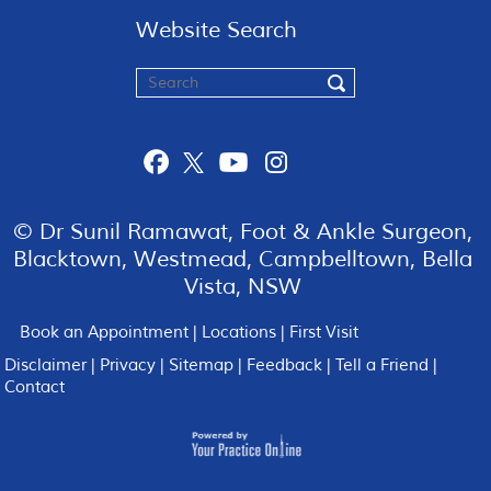
Website Search
© Dr Sunil Ramawat, Foot & Ankle Surgeon,
Blacktown, Westmead, Campbelltown, Bella
Vista, NSW
Book an Appointment
|
Locations
|
First Visit
Disclaimer
|
Privacy
|
Sitemap
|
Feedback
|
Tell a Friend
|
Contact