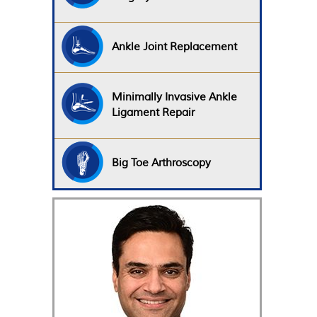
Ankle Joint Replacement
Minimally Invasive Ankle
Ligament Repair
Big Toe Arthroscopy