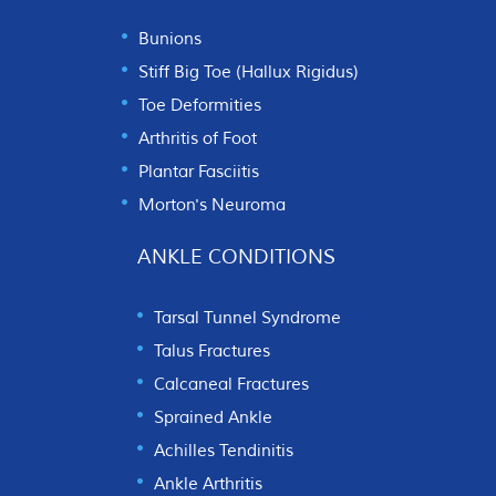
Bunions
Stiff Big Toe (Hallux Rigidus)
Toe Deformities
Arthritis of Foot
Plantar Fasciitis
Morton's Neuroma
ANKLE CONDITIONS
Tarsal Tunnel Syndrome
Talus Fractures
Calcaneal Fractures
Sprained Ankle
Achilles Tendinitis
Ankle Arthritis