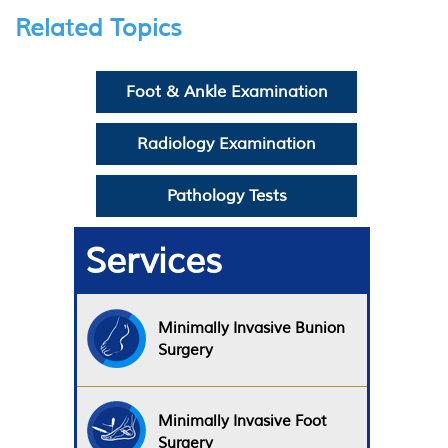
Related Topics
Foot & Ankle Examination
Radiology Examination
Pathology Tests
Services
Minimally Invasive Bunion
Surgery
Minimally Invasive Foot
Surgery