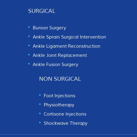
SURGICAL
Bunion Surgery
Ankle Sprain Surgical Intervention
Ankle Ligament Reconstruction
Ankle Joint Replacement
Ankle Fusion Surgery
NON SURGICAL
Foot Injections
Physiotherapy
Cortisone Injections
Shockwave Therapy