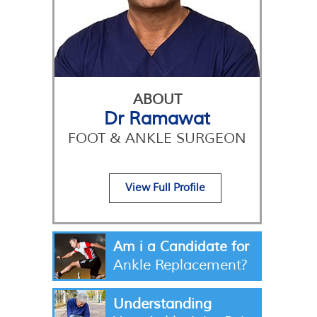
ABOUT
Dr Ramawat
FOOT & ANKLE SURGEON
View Full Profile
Am i a Candidate for
Ankle Replacement?
Understanding