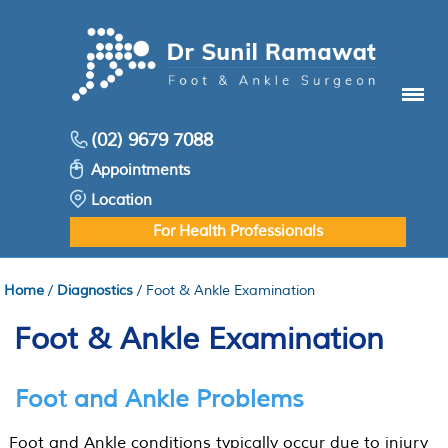
Menu
(02) 9679 7088
Appointments
Location
For Health Professionals
Home
/
Diagnostics
/ Foot & Ankle Examination
Foot & Ankle Examination
Foot and Ankle Problems
Foot and Ankle conditions typically occur due to injury