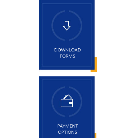
DOWNLOAD
FORMS
PAYMENT
OPTIONS