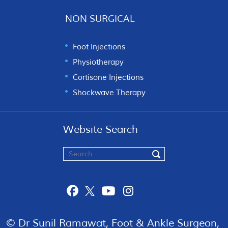
NON SURGICAL
Foot Injections
Physiotherapy
Cortisone Injections
Shockwave Therapy
Website Search
© Dr Sunil Ramawat, Foot & Ankle Surgeon,