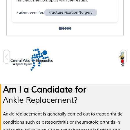
Am I a Candidate for
Ankle Replacement?
Ankle replacement is generally carried out to treat arthritic
conditions such as osteoarthritis or rheumatoid arthritis in