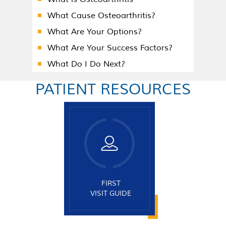
What Cause Osteoarthritis?
What Are Your Options?
What Are Your Success Factors?
What Do I Do Next?
PATIENT RESOURCES
FIRST
VISIT GUIDE