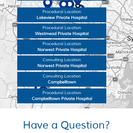
Procedural Location
Lakeview Private Hospital
Procedural Location
Westmead Private Hospital
Procedural Location
Norwest Private Hospital
Consulting Location
Norwest Private Hospital
Consulting Location
Campbelltown
Procedural Location
Campbelltown Private Hospital
Have a Question?