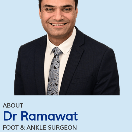
ABOUT
Dr Ramawat
FOOT & ANKLE SURGEON