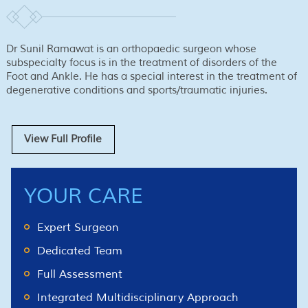
Dr Sunil Ramawat is an orthopaedic surgeon whose
subspecialty focus is in the treatment of disorders of the
Foot and Ankle. He has a special interest in the treatment of
degenerative conditions and sports/traumatic injuries.
View Full Profile
YOUR CARE
Expert Surgeon
Dedicated Team
Full Assessment
Integrated Multidisciplinary Approach