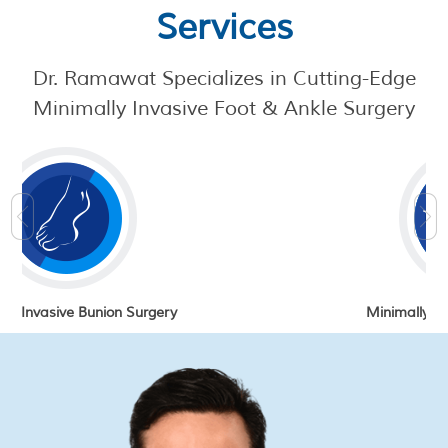
Services
Dr. Ramawat
Specializes in Cutting-Edge
Minimally Invasive Foot & Ankle Surgery
gery
Minimally Invasive Foot Surgery