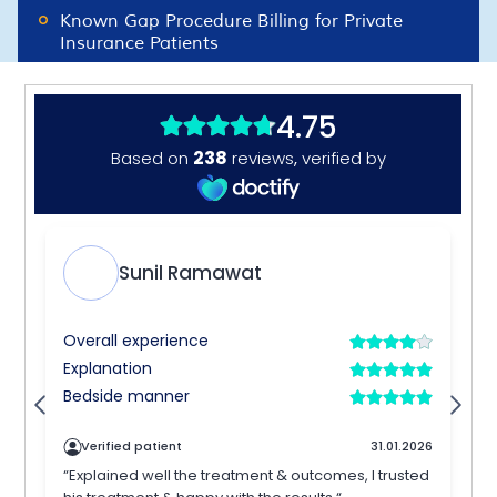
Known Gap Procedure Billing for Private
Insurance Patients