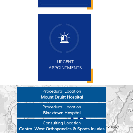
URGENT
APPOINTMENTS
Procedural Location
Mount Druitt Hospital
Procedural Location
Blacktown Hospital
Consulting Location
Central West Orthopaedics & Sports Injuries