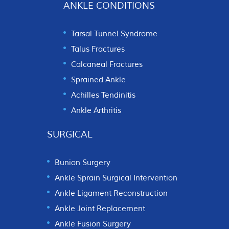
ANKLE CONDITIONS
Tarsal Tunnel Syndrome
Talus Fractures
Calcaneal Fractures
Sprained Ankle
Achilles Tendinitis
Ankle Arthritis
SURGICAL
Bunion Surgery
Ankle Sprain Surgical Intervention
Ankle Ligament Reconstruction
Ankle Joint Replacement
Ankle Fusion Surgery