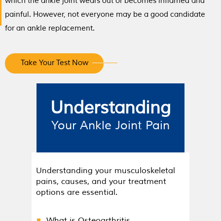
which the ankle joint wears out or becomes inflamed and
painful. However, not everyone may be a good candidate
for an ankle replacement.
Take Your Test Now
Understanding
Your Ankle Joint Pain
Understanding your musculoskeletal
pains, causes, and your treatment
options are essential.
What is Osteoarthritis