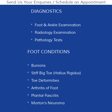
Send Us Your Enquiries / Schedule an Appointment
DIAGNOSTICS
Foot & Ankle Examination
Radiology Examination
Pathology Tests
FOOT CONDITIONS
Bunions
Stiff Big Toe (Hallux Rigidus)
Toe Deformities
Arthritis of Foot
Plantar Fasciitis
Morton's Neuroma