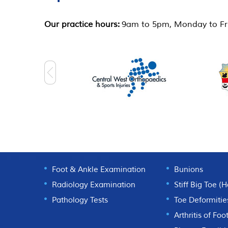
Our practice hours:
9am to 5pm, Monday to Fri
DIAGNOSTICS
FOOT CONDI
Foot & Ankle Examination
Bunions
Radiology Examination
Stiff Big Toe (
Pathology Tests
Toe Deformitie
Arthritis of Foo