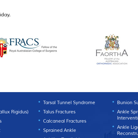
day.
TIONS
ANKLE CONDITIONS
SURGICA
Tarsal Tunnel Syndrome
Bunion S
Hallux Rigidus)
Talus Fractures
Ankle Spr
Intervent
s
Calcaneal Fractures
Ankle Li
t
Sprained Ankle
Reconstr