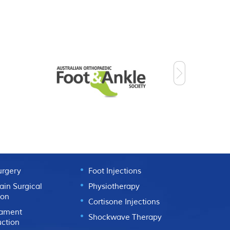
L
NON SURGICAL
urgery
Foot Injections
ain Surgical
Physiotherapy
ion
Cortisone Injections
gament
Shockwave Therapy
uction