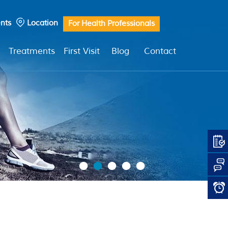
nts
Location
For Health Professionals
Treatments
First Visit
Blog
Contact
•
•
•
•
•