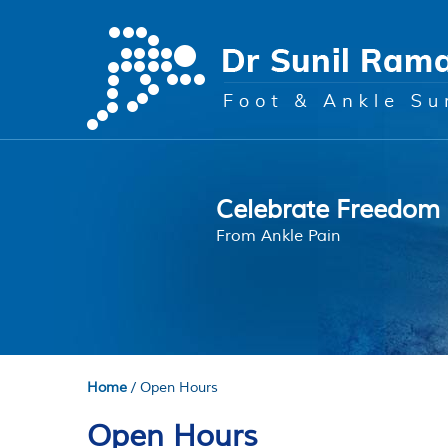
Regain Mobility
Celebrate Freedom
Is Surgery Required
Bunions
Peace of Mind
With Advanced Techniques
From Ankle Pain
Understand Your Options
Treatment Options
Your Local Team
Home
/ Open Hours
Open Hours