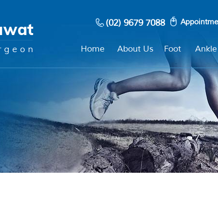
(02) 9679 7088
Appointme
Home
About Us
Foot
Ankle
?